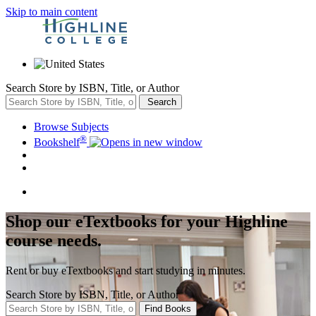
Skip to main content
Search Store by ISBN, Title, or Author
Search
Browse Subjects
®
Bookshelf
Shop our eTextbooks for your Highline
course needs.
Rent or buy eTextbooks and start studying in minutes.
Search Store by ISBN, Title, or Author
Find Books