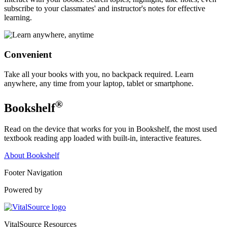
subscribe to your classmates' and instructor's notes for effective
learning.
Convenient
Take all your books with you, no backpack required. Learn
anywhere, any time from your laptop, tablet or smartphone.
®
Bookshelf
Read on the device that works for you in Bookshelf, the most used
textbook reading app loaded with built-in, interactive features.
About Bookshelf
Footer Navigation
Powered by
VitalSource Resources