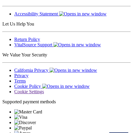
Accessibility Statement
Let Us Help You
Return Policy
VitalSource Support
We Value Your Security
California Privacy
Privacy
Terms
Cookie Policy
Cookie Settings
Supported payment methods