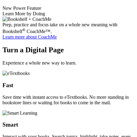
New Power Feature
Learn More by Doing
Prep, practice and focus take on a whole new meaning with
®
Bookshelf
CoachMe™.
Learn more
about CoachMe
Turn a Digital Page
Experience a whole new way to learn.
Fast
Save time with instant access to eTextbooks. No more standing in
bookstore lines or waiting for books to come in the mail.
Smart
Interact with your books. Search topics, highlight, take notes, even